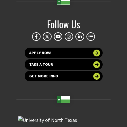
Follow Us
APPLY NOW!
TAKE A TOUR
GET MORE INFO