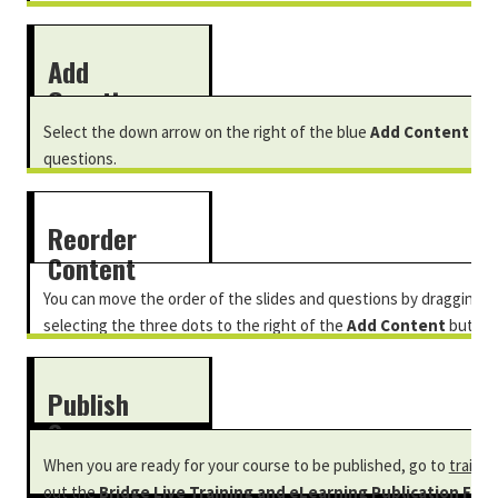
Add
Questions
Select the down arrow on the right of the blue
Add Content
but
questions.
Reorder
Content
You can move the order of the slides and questions by dragging a
selecting the three dots to the right of the
Add Content
button
move up
or
move down.
Publish
Course
When you are ready for your course to be published, go to
trainin
out the
Bridge Live Training and eLearning Publication Form