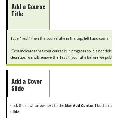
Add a Course
Title
Type “Test” then the course title in the top, left hand corner.
*Test indicates that your course is in progress so it is not delete
clean ups. We will remove the Test in your title before we publish
Add a Cover
Slide
Click the down arrow next to the blue
Add Content
button and 
Slide.