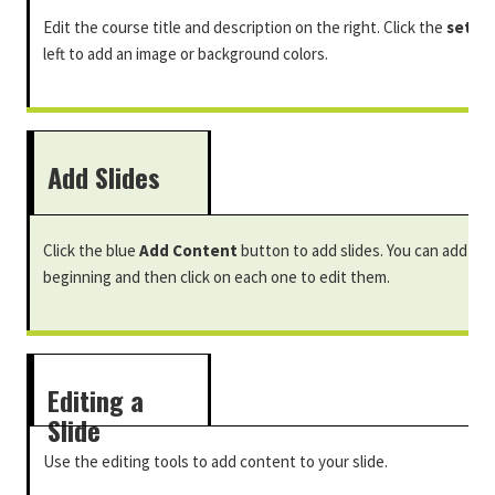
Edit the course title and description on the right. Click the
setti
left to add an image or background colors.
Add Slides
Click the blue
Add Content
button to add slides. You can add mul
beginning and then click on each one to edit them.
Editing a
Slide
Use the editing tools to add content to your slide.