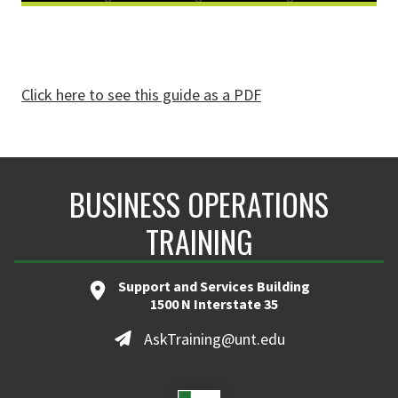
Click here to see this guide as a PDF
BUSINESS OPERATIONS
TRAINING
Support and Services Building
1500 N Interstate 35
AskTraining@unt.edu