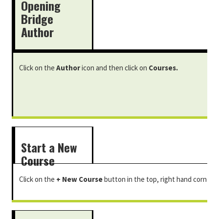
Opening
Bridge
Author
Click on the
Author
icon and then click on
Courses.
Start a New
Course
Click on the
+ New Course
button in the top, right hand corner.