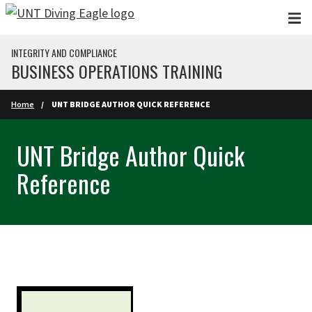
Skip to main content
INTEGRITY AND COMPLIANCE
BUSINESS OPERATIONS TRAINING
Home
UNT BRIDGE AUTHOR QUICK REFERENCE
UNT Bridge Author Quick
Reference