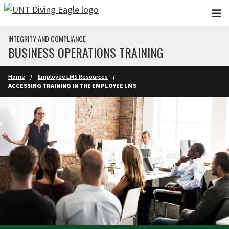
Skip to main content
INTEGRITY AND COMPLIANCE
BUSINESS OPERATIONS TRAINING
Home
Employee LMS Resources
ACCESSING TRAINING IN THE EMPLOYEE LMS