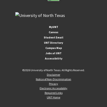
MyUNT
Canvas
Student Email
UNT Directory
Campus Map
Jobs at UNT
Accessibility
©
2026 University of North Texas. All Rights Reserved.
Disclaimer
Notice of Non-Discrimination
Privacy
Electronic Accessibility
Required Links
UNT Home