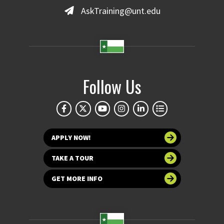
AskTraining@unt.edu
Follow Us
APPLY NOW!
TAKE A TOUR
GET MORE INFO