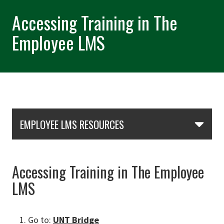
Accessing Training in The
Employee LMS
Skip Section Navigation
EMPLOYEE LMS RESOURCES
Accessing Training in The Employee
LMS
Go to:
UNT Bridge