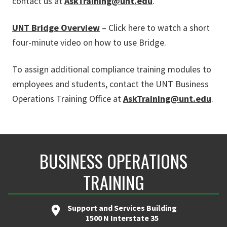
contact us at
AskTraining@unt.edu
.
UNT Bridge Overview
– Click here to watch a short
four-minute video on how to use Bridge.
To assign additional compliance training modules to
employees and students, contact the UNT Business
Operations Training Office at
AskTraining@unt.edu
.
BUSINESS OPERATIONS
TRAINING
Support and Services Building
1500 N Interstate 35