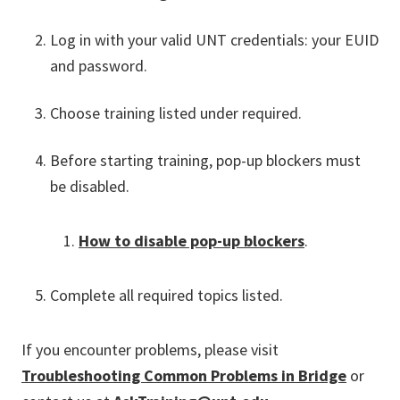
Log in with your valid UNT credentials: your EUID
and password.
Choose training listed under required.
Before starting training, pop-up blockers must
be disabled.
How to disable pop-up blockers
.
Complete all required topics listed.
If you encounter problems, please visit
Troubleshooting Common Problems in Bridge
or